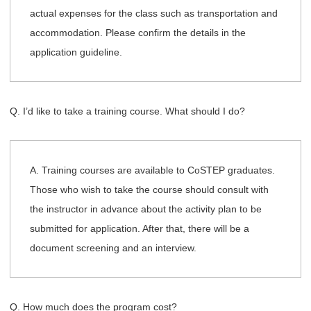
actual expenses for the class such as transportation and
accommodation. Please confirm the details in the
application guideline.
Q. I’d like to take a training course. What should I do?
A. Training courses are available to CoSTEP graduates.
Those who wish to take the course should consult with
the instructor in advance about the activity plan to be
submitted for application. After that, there will be a
document screening and an interview.
Q. How much does the program cost?