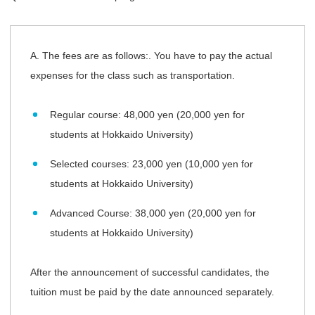
A. The fees are as follows:. You have to pay the actual
expenses for the class such as transportation.
Regular course: 48,000 yen (20,000 yen for
students at Hokkaido University)
Selected courses: 23,000 yen (10,000 yen for
students at Hokkaido University)
Advanced Course: 38,000 yen (20,000 yen for
students at Hokkaido University)
After the announcement of successful candidates, the
tuition must be paid by the date announced separately.