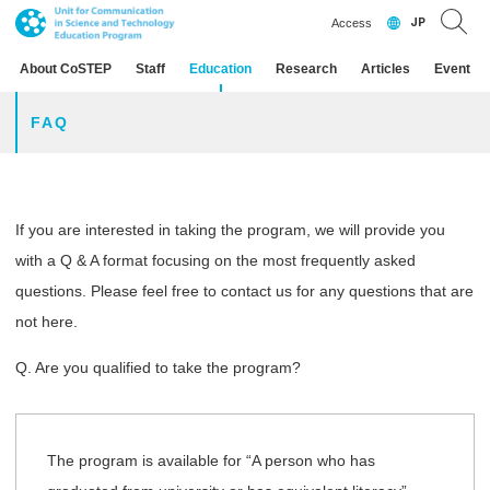
JP
Access
About CoSTEP
Staff
Education
Research
Articles
Event
FAQ
If you are interested in taking the program, we will provide you
with a Q & A format focusing on the most frequently asked
questions. Please feel free to contact us for any questions that are
not here.
Q. Are you qualified to take the program?
The program is available for “A person who has