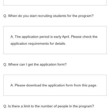
Q. When do you start recruiting students for the program?
A. The application period is early April. Please check the
application requirements for details.
Q. Where can I get the application form?
A. Please download the application form from this page.
Q. Is there a limit to the number of people in the program?