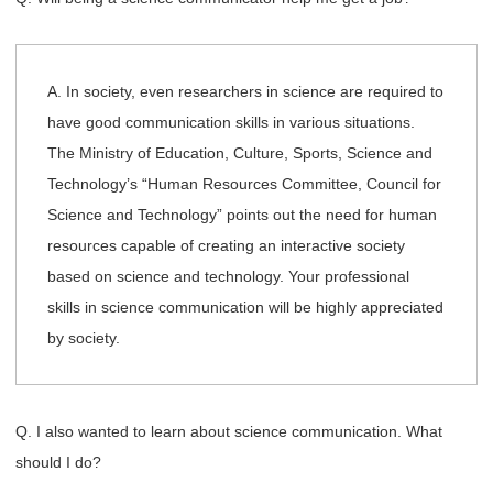
A. In society, even researchers in science are required to
have good communication skills in various situations.
The Ministry of Education, Culture, Sports, Science and
Technology’s “Human Resources Committee, Council for
Science and Technology” points out the need for human
resources capable of creating an interactive society
based on science and technology. Your professional
skills in science communication will be highly appreciated
by society.
Q. I also wanted to learn about science communication. What
should I do?