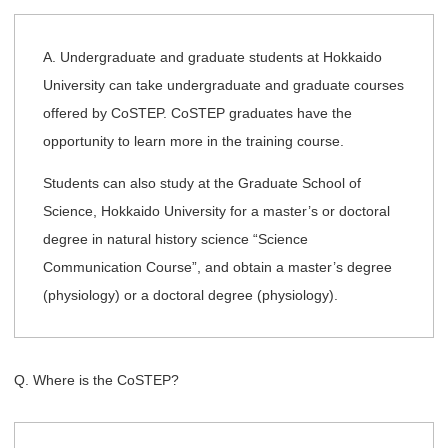
A. Undergraduate and graduate students at Hokkaido
University can take undergraduate and graduate courses
offered by CoSTEP. CoSTEP graduates have the
opportunity to learn more in the training course.
Students can also study at the Graduate School of
Science, Hokkaido University for a master’s or doctoral
degree in natural history science “Science
Communication Course”, and obtain a master’s degree
(physiology) or a doctoral degree (physiology).
Q. Where is the CoSTEP?