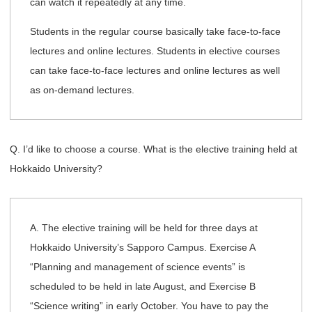
can watch it repeatedly at any time.
Students in the regular course basically take face-to-face
lectures and online lectures. Students in elective courses
can take face-to-face lectures and online lectures as well
as on-demand lectures.
Q. I’d like to choose a course. What is the elective training held at
Hokkaido University?
A. The elective training will be held for three days at
Hokkaido University’s Sapporo Campus. Exercise A
“Planning and management of science events” is
scheduled to be held in late August, and Exercise B
“Science writing” in early October. You have to pay the