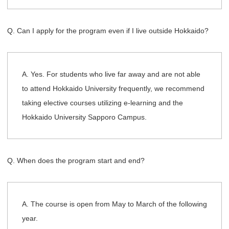
Q. Can I apply for the program even if I live outside Hokkaido?
A. Yes. For students who live far away and are not able
to attend Hokkaido University frequently, we recommend
taking elective courses utilizing e-learning and the
Hokkaido University Sapporo Campus.
Q. When does the program start and end?
A. The course is open from May to March of the following
year.