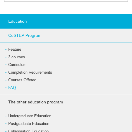
Education
CoSTEP Program
Feature
3 courses
Curriculum
Completion Requirements
Courses Offered
FAQ
The other education program
Undergraduate Education
Postgraduate Education
Collaboration Education