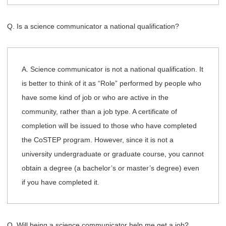
Q. Is a science communicator a national qualification?
A. Science communicator is not a national qualification. It
is better to think of it as “Role” performed by people who
have some kind of job or who are active in the
community, rather than a job type. A certificate of
completion will be issued to those who have completed
the CoSTEP program. However, since it is not a
university undergraduate or graduate course, you cannot
obtain a degree (a bachelor’s or master’s degree) even
if you have completed it.
Q. Will being a science communicator help me get a job?