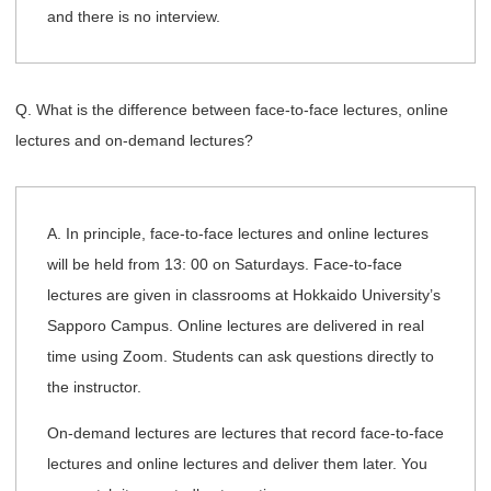
and there is no interview.
Q. What is the difference between face-to-face lectures, online
lectures and on-demand lectures?
A. In principle, face-to-face lectures and online lectures
will be held from 13: 00 on Saturdays. Face-to-face
lectures are given in classrooms at Hokkaido University’s
Sapporo Campus. Online lectures are delivered in real
time using Zoom. Students can ask questions directly to
the instructor.
On-demand lectures are lectures that record face-to-face
lectures and online lectures and deliver them later. You