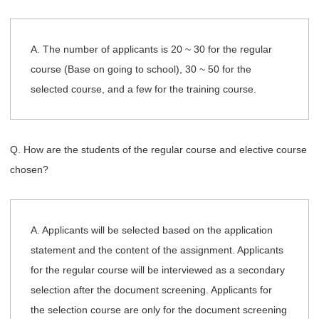
A. The number of applicants is 20 ~ 30 for the regular
course (Base on going to school), 30 ~ 50 for the
selected course, and a few for the training course.
Q. How are the students of the regular course and elective course
chosen?
A. Applicants will be selected based on the application
statement and the content of the assignment. Applicants
for the regular course will be interviewed as a secondary
selection after the document screening. Applicants for
the selection course are only for the document screening