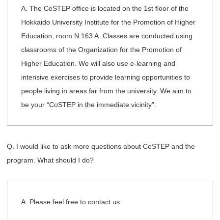
A. The CoSTEP office is located on the 1st floor of the
Hokkaido University Institute for the Promotion of Higher
Education, room N 163 A. Classes are conducted using
classrooms of the Organization for the Promotion of
Higher Education. We will also use e-learning and
intensive exercises to provide learning opportunities to
people living in areas far from the university. We aim to
be your “CoSTEP in the immediate vicinity”.
Q. I would like to ask more questions about CoSTEP and the
program. What should I do?
A. Please feel free to contact us.