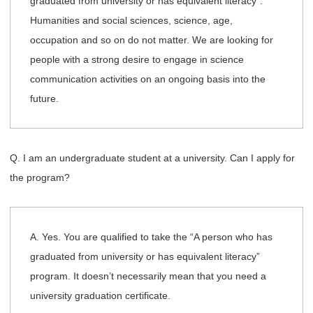
graduated from university or has equivalent literacy”.
Humanities and social sciences, science, age,
occupation and so on do not matter. We are looking for
people with a strong desire to engage in science
communication activities on an ongoing basis into the
future.
Q. I am an undergraduate student at a university. Can I apply for
the program?
A. Yes. You are qualified to take the “A person who has
graduated from university or has equivalent literacy”
program. It doesn’t necessarily mean that you need a
university graduation certificate.